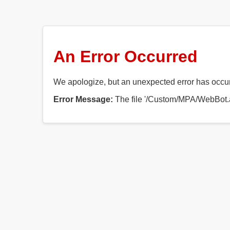
An Error Occurred
We apologize, but an unexpected error has occurr
Error Message:
The file '/Custom/MPA/WebBot.a