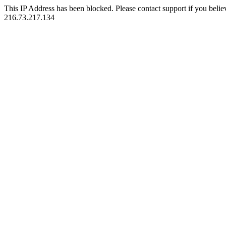
This IP Address has been blocked. Please contact support if you belie
216.73.217.134