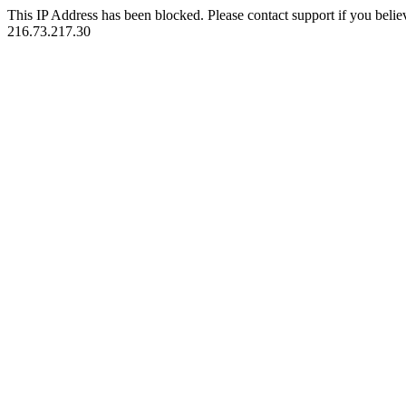
This IP Address has been blocked. Please contact support if you belie
216.73.217.30