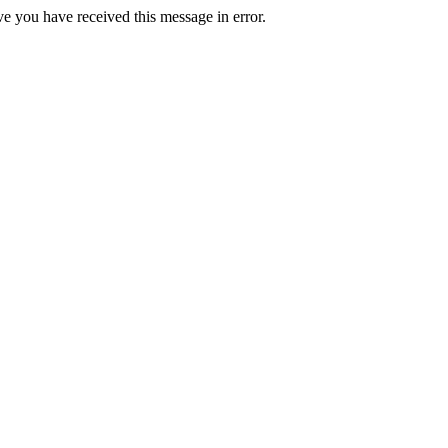
ve you have received this message in error.