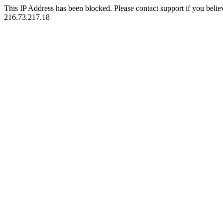
This IP Address has been blocked. Please contact support if you belie
216.73.217.18