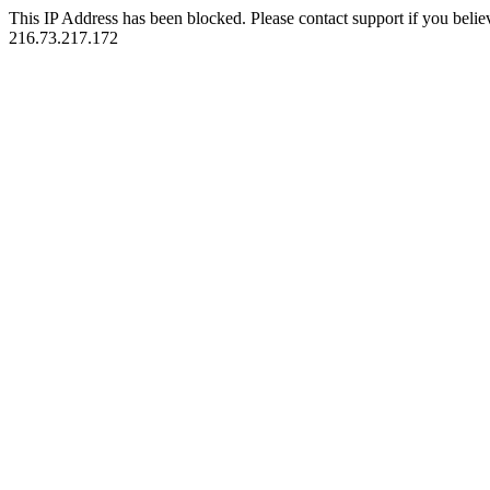
This IP Address has been blocked. Please contact support if you belie
216.73.217.172