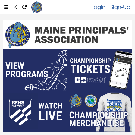
Login
Sign-Up