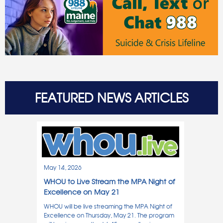
FEATURED NEWS ARTICLES
May 14, 2026
WHOU to Live Stream the MPA Night of
Excellence on May 21
WHOU will be live streaming the MPA Night of
Excellence on Thursday, May 21. The program