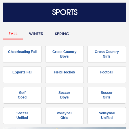
SPORTS
FALL
WINTER
SPRING
Cheerleading Fall
Cross Country
Cross Country
Boys
Girls
ESports Fall
Field Hockey
Football
Golf
Soccer
Soccer
Coed
Boys
Girls
Soccer
Volleyball
Volleyball
Unified
Girls
Unified