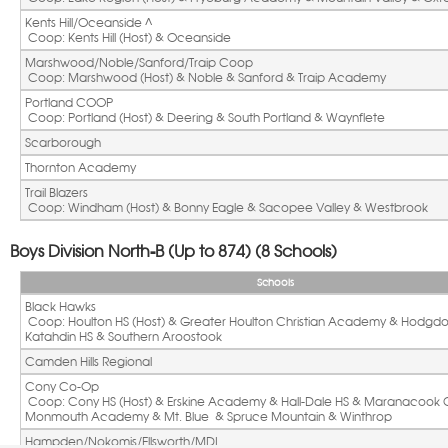
Kents Hill/Oceanside ^ 
 Coop: Kents Hill (Host) & Oceanside
Marshwood/Noble/Sanford/Traip Coop
 Coop: Marshwood (Host) & Noble & Sanford & Traip Academy
Portland COOP
 Coop: Portland (Host) & Deering & South Portland & Waynflete
Scarborough
Thornton Academy
Trail Blazers 
 Coop: Windham (Host) & Bonny Eagle & Sacopee Valley & Westbrook
Boys Division North-B (Up to 874) (8 Schools)
Schools
Black Hawks
 Coop: Houlton HS (Host) & Greater Houlton Christian Academy & Hodgdon HS & 
Katahdin HS & Southern Aroostook
Camden Hills Regional
Cony Co-Op
 Coop: Cony HS (Host) & Erskine Academy & Hall-Dale HS & Maranacook Community & 
Monmouth Academy & Mt. Blue  & Spruce Mountain & Winthrop
Hampden/Nokomis/Ellsworth/MDI