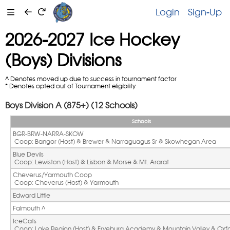
Login
Sign-Up
2026-2027 Ice Hockey
(Boys) Divisions
^ Denotes moved up due to success in tournament factor
* Denotes opted out of Tournament eligibility
Boys Division A (875+) (12 Schools)
Schools
BGR-BRW-NARRA-SKOW
 Coop: Bangor (Host) & Brewer & Narraguagus Sr & Skowhegan Area
Blue Devils
 Coop: Lewiston (Host) & Lisbon & Morse & Mt. Ararat
Cheverus/Yarmouth Coop
 Coop: Cheverus (Host) & Yarmouth
Edward Little
Falmouth ^ 
IceCats
 Coop: Lake Region (Host) & Fryeburg Academy & Mountain Valley & Oxfor