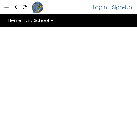
Login
Sign-Up
Elementary School